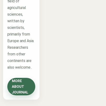
field of
agricultural
sciences,
written by
scientists,
primarily from
Europe and Asia.
Researchers
from other
continents are
also welcome..
MORE
ABOUT
JOURNAL