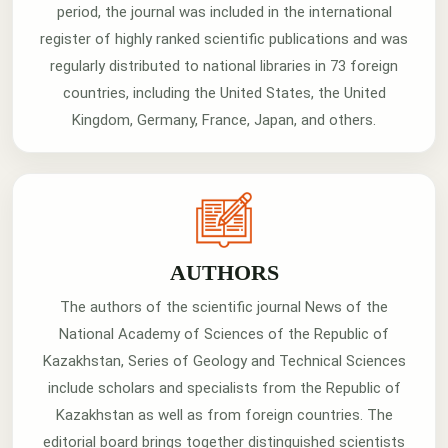
period, the journal was included in the international
register of highly ranked scientific publications and was
regularly distributed to national libraries in 73 foreign
countries, including the United States, the United
Kingdom, Germany, France, Japan, and others.
AUTHORS
The authors of the scientific journal News of the
National Academy of Sciences of the Republic of
Kazakhstan, Series of Geology and Technical Sciences
include scholars and specialists from the Republic of
Kazakhstan as well as from foreign countries. The
editorial board brings together distinguished scientists