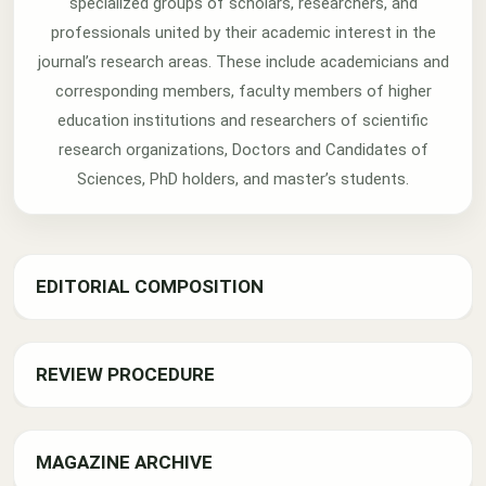
specialized groups of scholars, researchers, and
professionals united by their academic interest in the
journal’s research areas. These include academicians and
corresponding members, faculty members of higher
education institutions and researchers of scientific
research organizations, Doctors and Candidates of
Sciences, PhD holders, and master’s students.
EDITORIAL COMPOSITION
REVIEW PROCEDURE
MAGAZINE ARCHIVE