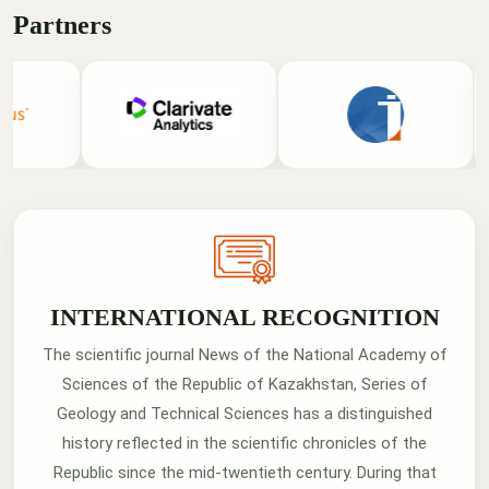
Partners
INTERNATIONAL RECOGNITION
The scientific journal News of the National Academy of
Sciences of the Republic of Kazakhstan, Series of
Geology and Technical Sciences has a distinguished
history reflected in the scientific chronicles of the
Republic since the mid-twentieth century. During that