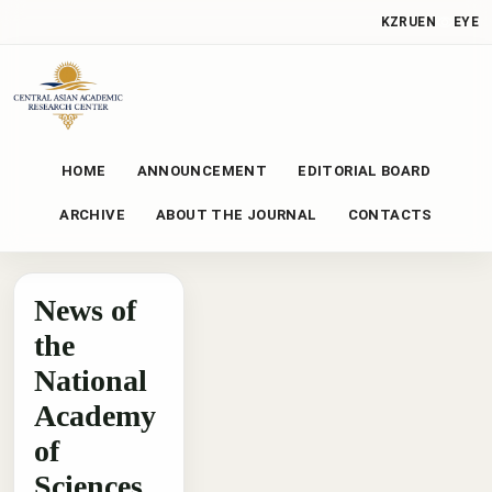
KZ
RU
EN
EYE
HOME
ANNOUNCEMENT
EDITORIAL BOARD
ARCHIVE
ABOUT THE JOURNAL
CONTACTS
News of
the
National
Academy
of
Sciences