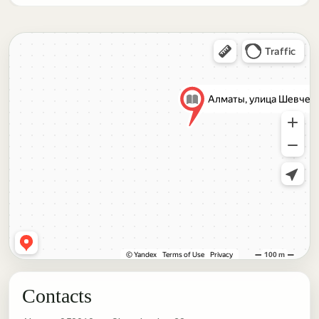
Contacts