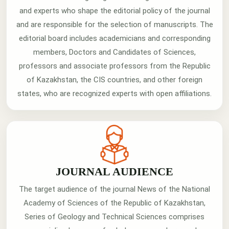
and experts who shape the editorial policy of the journal
and are responsible for the selection of manuscripts. The
editorial board includes academicians and corresponding
members, Doctors and Candidates of Sciences,
professors and associate professors from the Republic
of Kazakhstan, the CIS countries, and other foreign
states, who are recognized experts with open affiliations.
JOURNAL AUDIENCE
The target audience of the journal News of the National
Academy of Sciences of the Republic of Kazakhstan,
Series of Geology and Technical Sciences comprises