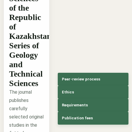
of the
Republic
of
Kazakhstan,
Series of
Geology
and
Technical
Peer-review process
Sciences
The journal
Ethics
publishes
Requirements
carefully
selected original
Publication fees
studies in the