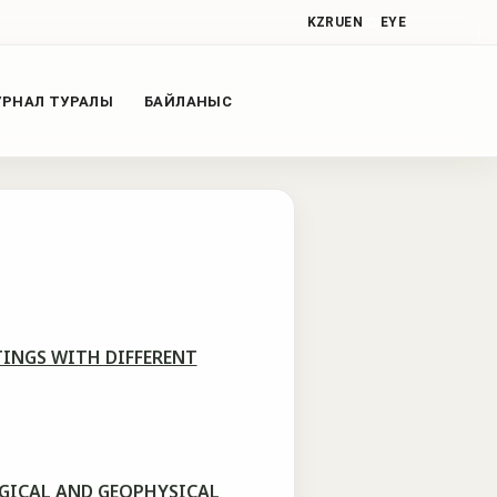
KZ
RU
EN
EYE
РНАЛ ТУРАЛЫ
БАЙЛАНЫС
INGS WITH DIFFERENT
OGICAL AND GEOPHYSICAL