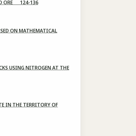
LD ORE 124-136
ASED ON MATHEMATICAL
CKS USING NITROGEN AT THE
E IN THE TERRITORY OF