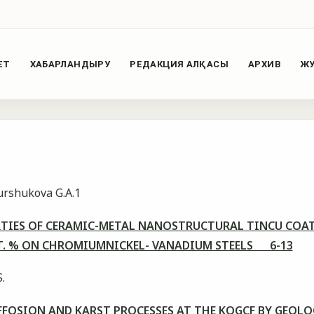
ЕТ
ХАБАРЛАНДЫРУ
РЕДАКЦИЯ АЛҚАСЫ
АРХИВ
ЖУ
Burshukova G.A.1
RTIES OF CERAMIC-METAL NANOSTRUCTURAL TINCU COAT
AT. % ON CHROMIUMNICKEL- VANADIUM STEELS 6-13
.
FFOSION AND KARST PROCESSES AT THE KOGCF BY GEOL