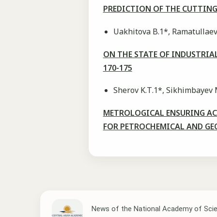
PREDICTION OF THE CUTTING
Uakhitova B.1*, Ramatullaeva
ON THE STATE OF INDUSTRIA
170-175
Sherov K.Т.1*, Sikhimbayev 
METROLOGICAL ENSURING ACC
FOR PETROCHEMICAL AND GE
News of the National Academy of Scie