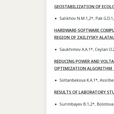
GEOSTABILIZATION OF ECOLO
Salikhov N.M.1,2*, Pak G.D.1,
HARDWARE-SOFTWARE COMPLE
REGION OF ZAILIYSKY ALAT
Saukhimov A.A.1*, Ceylan O.
REDUCING POWER AND VOLTAG
OPTIMIZATION ALGORITHM
Soltanbekova K.A.1*, Assilbe
RESULTS OF LABORATORY ST
Surimbayev B.1,2*, Bolotova