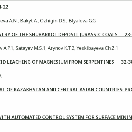
-22
a А.N., Bakyt А., Ozhigin D.S., Blyalova G.G.
TRY OF THE SHUBARKOL DEPOSIT JURASSIC COALS 23-
A.P.1, Satayev M.S.1, Arynov K.T.2, Yeskibayeva Ch.Z.1
ACID LEACHING OF MAGNESIUM FROM SERPENTINES 32-3
A.
AL OF KAZAKHSTAN AND CENTRAL ASIAN COUNTRIES: PR
WITH AUTOMATED CONTROL SYSTEM FOR SURFACE MINI