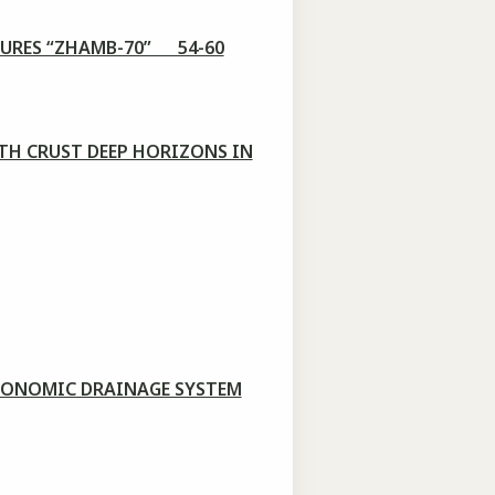
TURES “ZHAMB-70” 54-60
TH CRUST DEEP HORIZONS IN
ECONOMIC DRAINAGE SYSTEM