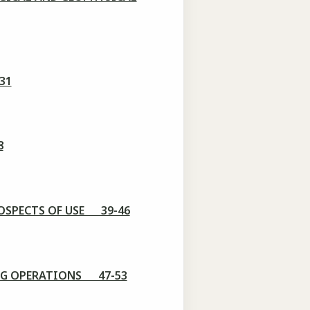
31
8
OSPECTS OF USE 39-46
NG OPERATIONS 47-53