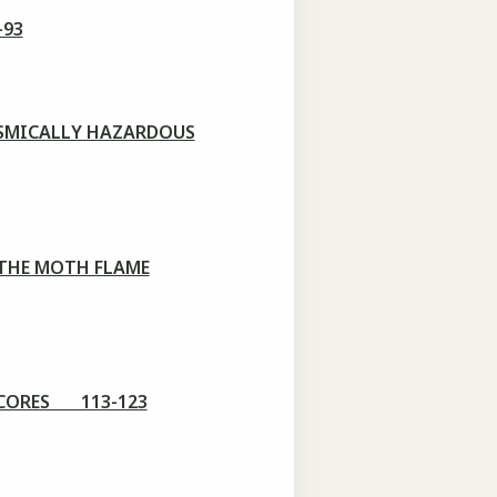
-93
ISMICALLY HAZARDOUS
 THE MOTH FLAME
 CORES 113-123