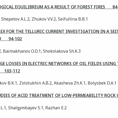
GICAL EQUILIBRIUM AS A RESULT OF FOREST FIRES 84
 Shepetov A.L.2, Zhukov V.V.2, Seifullina B.B.1
X FOR THE TELLURIC CURRENT INVESTIGATION IN A SE
AU 94-102
2, Baimakhanov O.D.1, Shokolakova Sh.K.3
E LOSSES IN ELECTRIC NETWORKS OF OIL FIELDS USING
 103-112
kov B.K.1, Zolotukhin A.B.2, Akasheva Zh.K.1, Bolysbek D.A.1
UDIES OF ACID TREATMENT OF LOW-PERMEABILITY ROCK
 L.1, Shalgymbayev S.1, Razhan E.2