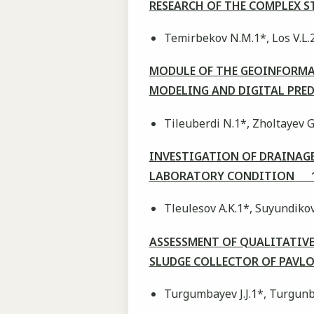
RESEARCH OF THE COMPLEX S
Temirbekov N.M.1*, Los V.L.
MODULE OF THE GEOINFORMA
MODELING AND DIGITAL PR
Tileuberdi N.1*, Zholtayev G
INVESTIGATION OF DRAINAGE
LABORATORY CONDITION 1
Tleulesov A.K.1*, Suyundiko
ASSESSMENT OF QUALITATIVE
SLUDGE COLLECTOR OF PAVL
Turgumbayev J.J.1*, Turgunb