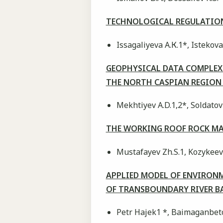
TECHNOLOGICAL REGULATION
Issagaliyeva А.К.1*, Istekova
GEOPHYSICAL DATA COMPLEX 
THE NORTH CASPIAN REGIO
Mekhtiyev А.D.1,2*, Soldatov 
THE WORKING ROOF ROCK MA
Mustafayev Zh.S.1, Kozykeeva
APPLIED MODEL OF ENVIRONM
OF TRANSBOUNDARY RIVER BASI
Petr Hajek1 *, Baimaganbeto