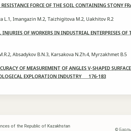
 RESISTANCE FORCE OF THE SOIL CONTAINING STONY 
 L.1, Imangazin M.2, Taizhigitova M.2, Uakhitov R.2
L INJURIES OF WORKERS IN INDUSTRIAL ENTERPRISES 
M.R.2, Absadykov B.N.3, Karsakova N.Zh.4, Myrzakhmet B.5
URACY OF MEASUREMENT OF ANGLES V-SHAPED SURFACE
OLOGICAL EXPLORATION INDUSTRY 176-183
nces of the Republic of Kazakhstan
© Барлы