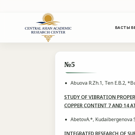
БАСТЫ Б
№5
Abuova R.Zh.1, Ten E.B.2, *
STUDY OF VIBRATION PROPE
COPPER CONTENT 7 AND 14 
AbetovA.*, Kudaibergenova S
INTEGRATED RESEARCH OF SU