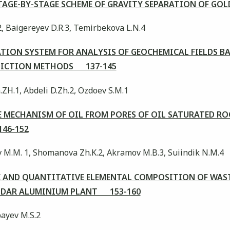
TAGE-BY-STAGE SCHEME OF GRAVITY SEPARATION OF GO
2, Baigereyev D.R.3, Temirbekova L.N.4
TION SYSTEM FOR ANALYSIS OF GEOCHEMICAL FIELDS B
EDICTION METHODS 137-145
.ZH.1, Abdeli D.Zh.2, Ozdoev S.M.1
 MECHANISM OF OIL FROM PORES OF OIL SATURATED RO
46-152
v M.M. 1, Shomanova Zh.K.2, Akramov M.B.3, Suiindik N.M.4
 AND QUANTITATIVE ELEMENTAL COMPOSITION OF WAST
ODAR ALUMINIUM PLANT 153-160
ayev M.S.2