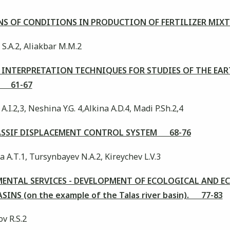
S OF CONDITIONS IN PRODUCTION OF FERTILIZER MIX
 S.А.2, Aliakbar М.M.2
INTERPRETATION TECHNIQUES FOR STUDIES OF THE EAR
N 61-67
A.I.2,3, Neshina Y.G. 4,Alkina A.D.4, Madi P.Sh.2,4
SSIF DISPLACEMENT CONTROL SYSTEM 68-76
 А.Т.1, Tursynbayev N.А.2, Kireychev L.V.3
ENTAL SERVICES - DEVELOPMENT OF ECOLOGICAL AND 
NS (on the example of the Talas river basin). 77-83
v R.S.2