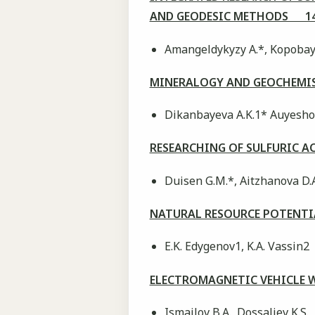
AND GEODESIC METHODS 14
Аmangeldykyzy А.*, Kopobayev
MINERALOGY AND GEOCHEMIS
Dikanbayeva A.K.1* Auyeshov 
RESEARCHING OF SULFURIC 
Duisen G.M.*, Aitzhanova D.
NATURAL RESOURCE POTENTI
E.K. Edygenov1, K.A. Vassin2
ELECTROMAGNETIC VEHICLE 
Ismailov B.A., Dossaliev K.S.