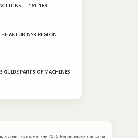
FRACTIONS 161-169
OF THE AKTUBINSK REGION
S GUIDE PARTS OF MACHINES
қ құқықтар қорғалған 2026. Құпиялылық саясаты