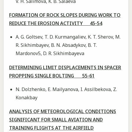
V. H. Salimova, K. B. Salaeva
FORMATION OF ROCK SLOPES DURING WORK TO
REDUCE THE EROSION ACTIVITY 45-54
A. G. Goltsev, T. D. Kurmangaliev, K. T. Sherov, M.
R. Sikhimbayev, B. N. Absadykov, B. T.
Mardonov5, D. R. Sikhimbayeva
DETERMINING LIMIT DISPLACEMENTS IN SPACER
PROPPING SINGLE BOLTING 55-61
N. Dolzhenko, E. Mailyanova, I. Assilbekova, Z.
Konakbay
ANALYSIS OF METEOROLOGICAL CONDITIONS
SIGNIFICANT FOR SMALL AVIATION AND
TRAINING FLIGHTS AT THE AIRFIELD