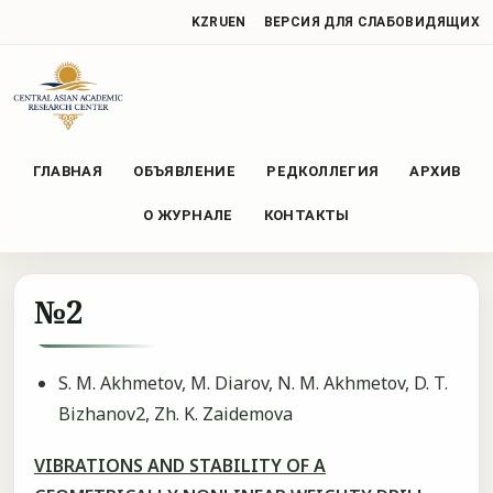
KZ
RU
EN
ВЕРСИЯ ДЛЯ СЛАБОВИДЯЩИХ
ГЛАВНАЯ
ОБЪЯВЛЕНИЕ
РЕДКОЛЛЕГИЯ
АРХИВ
О ЖУРНАЛЕ
КОНТАКТЫ
№2
S. М. Akhmetov, M. Diarov, N. М. Akhmetov, D. T.
Bizhanov2, Zh. K. Zaidemova
VIBRATIONS AND STABILITY OF A