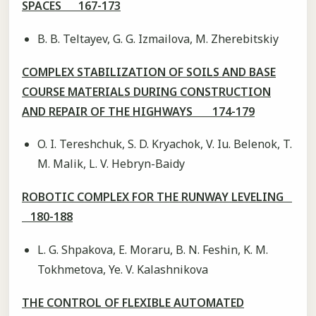
SPACES 167-173
B. B. Teltayev, G. G. Izmailova, M. Zherebitskiy
COMPLEX STABILIZATION OF SOILS AND BASE
COURSE MATERIALS DURING CONSTRUCTION
AND REPAIR OF THE HIGHWAYS 174-179
O. I. Tereshchuk, S. D. Kryachok, V. Iu. Belenok, T.
M. Malik, L. V. Hebryn-Baidy
ROBOTIC COMPLEX FOR THE RUNWAY LEVELING
180-188
L. G. Shpakova, E. Moraru, B. N. Feshin, K. M.
Tokhmetova, Ye. V. Kalashnikova
THE CONTROL OF FLEXIBLE AUTOMATED