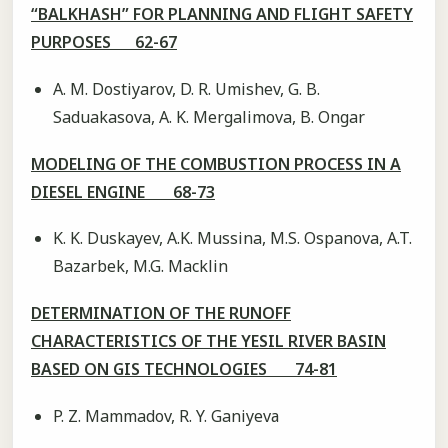
“BALKHASH” FOR PLANNING AND FLIGHT SAFETY
PURPOSES 62-67
A. M. Dostiyarov, D. R. Umishev, G. B.
Saduakasova, A. K. Mergalimova, B. Ongar
MODELING OF THE COMBUSTION PROCESS IN A
DIESEL ENGINE 68-73
K. K. Duskayev, A.K. Mussina, M.S. Ospanova, A.T.
Bazarbek, M.G. Macklin
DETERMINATION OF THE RUNOFF
CHARACTERISTICS OF THE YESIL RIVER BASIN
BASED ON GIS TECHNOLOGIES 74-81
P. Z. Mammadov, R. Y. Ganiyevа