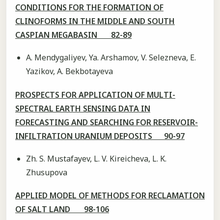
CONDITIONS FOR THE FORMATION OF
CLINOFORMS IN THE MIDDLE AND SOUTH
CASPIAN MEGABASIN 82-89
A. Mendygaliyev, Ya. Arshamov, V. Selezneva, E.
Yazikov, A. Bekbotayeva
PROSPECTS FOR APPLICATION OF MULTI-
SPECTRAL EARTH SENSING DATA IN
FORECASTING AND SEARCHING FOR RESERVOIR-
INFILTRATION URANIUM DEPOSITS 90-97
Zh. S. Mustafayev, L. V. Kireicheva, L. K.
Zhusupova
APPLIED MODEL OF METHODS FOR RECLAMATION
OF SALT LAND 98-106