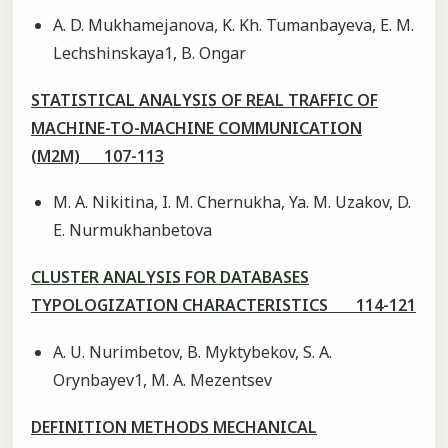
А. D. Mukhamejanova, K. Kh. Tumanbayeva, E. M.
Lechshinskaya1, B. Ongar
STATISTICAL ANALYSIS OF REAL TRAFFIC OF
MACHINE-TO-MACHINE COMMUNICATION
(M2M) 107-113
M. A. Nikitina, I. M. Chernukha, Ya. M. Uzakov, D.
E. Nurmukhanbetova
CLUSTER ANALYSIS FOR DATABASES
TYPOLOGIZATION CHARACTERISTICS 114-121
А. U. Nurimbetov, B. Myktybekov, S. A.
Orynbayev1, M. A. Mezentsev
DEFINITION METHODS MECHANICAL