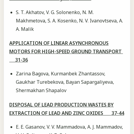
S. T. Akhatov, V. G. Solonenko, N. M.
Makhmetova, S. A. Kosenko, N. V. Ivanovtseva, A.
A. Malik
APPLICATION OF LINEAR ASYNCHRONOUS
MOTORS FOR HIGH-SPEED GROUND TRANSPORT
31-36
Zarina Bagova, Kurmanbek Zhantassov,
Gaukhar Turebekova, Bayan Sapargaliyeva,
Shermakhan Shapalov
DISPOSAL OF LEAD PRODUCTION WASTES BY
EXTRACTION OF LEAD AND ZINC OXIDES 37-44
E. E. Gasanov, V. V. Mammadova, A. J. Mammadov,