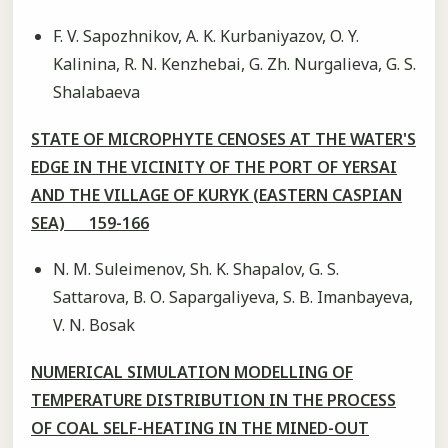
F. V. Sapozhnikov, A. K. Kurbaniyazov, O. Y.
Kalinina, R. N. Kenzhebai, G. Zh. Nurgalieva, G. S.
Shalabaeva
STATE OF MICROPHYTE CENOSES AT THE WATER'S
EDGE IN THE VICINITY OF THE PORT OF YERSAI
AND THE VILLAGE OF KURYK (EASTERN CASPIAN
SEA) 159-166
N. M. Suleimenov, Sh. K. Shapalov, G. S.
Sattarova, В. О. Sapargaliyeva, S. B. Imanbayeva,
V. N. Bosak
NUMERICAL SIMULATION MODELLING OF
TEMPERATURE DISTRIBUTION IN THE PROCESS
OF COAL SELF-HEATING IN THE MINED-OUT