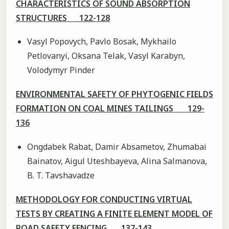
CHARACTERISTICS OF SOUND ABSORPTION
STRUCTURES 122-128
Vasyl Popovych, Pavlo Bosak, Mykhailo
Petlovanyi, Oksana Telak, Vasyl Karabyn,
Volodymyr Pinder
ENVIRONMENTAL SAFETY OF PHYTOGENIC FIELDS
FORMATION ON COAL MINES TAILINGS 129-
136
Ongdabek Rabat, Damir Absametov, Zhumabai
Bainatov, Aigul Uteshbayeva, Alina Salmanova,
B. T. Tavshavadze
METHODOLOGY FOR CONDUCTING VIRTUAL
TESTS BY CREATING A FINITE ELEMENT MODEL OF
ROAD SAFETY FENCING 137-143