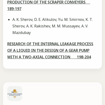
PRODUCTION OF THE SCRAPER CONVEYERS
189-197
A. K. Sherov, D. E. Alikulov, Yu. M. Smirnov, K. T.
Sherov, A. K. Rakishev, M. M. Mussayev, A. V.
Mazdubay
RESEARCH OF THE INTERNAL LEAKAGE PROCESS
OF A LIQUID IN THE DESIGN OF A GEAR PUMP
WITH A TWO-AXIAL CONNECTION 198-204