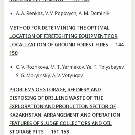
A. A. Renkas, V. V. Popovych, A. M. Dominik
METHOD FOR DETERMINING THE OPTIMAL
LOCATION OF FIREFIGHTING EQUIPMENT FOR
LOCALIZATION OF GROUND FOREST FIRES 144-
150
O. V. Rozhkova, M. T. Yermekov, Ye. T. Tolysbayev,
S. G. Maryinsky, A. V. Vetyugov
PROBLEMS OF STORAGE, REFINERY AND
DISPOSING OF DRILLING WASTE OF THE
EXPLORATION AND PRODUCTION SECTOR OF
KAZAKHSTAN. ARRANGEMENT AND OPERATION
FEATURES OF SLUDGE COLLECTORS AND OIL
STORAGE PITS 151-158