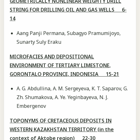
GEOMETRICALLY NONLINEAR WEIGHTY DRILL
STRING FOR DRILLING OIL AND GAS WELLS 6-
14
Aang Panji Permana, Subagyo Pramumijoyo,
Sunarty Suly Eraku
MICROFACIES AND DEPOSITIONAL
ENVIRONMENT OF TERTIARY LIMESTONE,
GORONTALO PROVINCE, INDONESIA 15-21
A. G. Abdullina, A. M. Sergeyeva, K. T. Saparov, G.
Zh. Shumakova, A. Ye. Yeginbayeva, N. J.
Embergenov
TOPONYMS OF CRETACEOUS DEPOSITS IN
WESTERN KAZAKHSTAN TERRITORY (in the
context of Aktobe region) 22-30